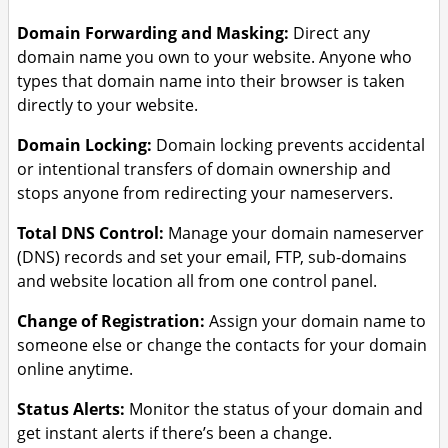
Domain Forwarding and Masking:
Direct any
domain name you own to your website. Anyone who
types that domain name into their browser is taken
directly to your website.
Domain Locking:
Domain locking prevents accidental
or intentional transfers of domain ownership and
stops anyone from redirecting your nameservers.
Total DNS Control:
Manage your domain nameserver
(DNS) records and set your email, FTP, sub-domains
and website location all from one control panel.
Change of Registration:
Assign your domain name to
someone else or change the contacts for your domain
online anytime.
Status Alerts:
Monitor the status of your domain and
get instant alerts if there’s been a change.