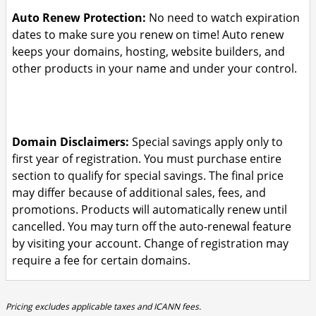
Auto Renew Protection:
No need to watch expiration
dates to make sure you renew on time! Auto renew
keeps your domains, hosting, website builders, and
other products in your name and under your control.
Domain Disclaimers:
Special savings apply only to
first year of registration. You must purchase entire
section to qualify for special savings.
The final price
may differ because of additional sales, fees, and
promotions.
Products will automatically renew until
cancelled. You may turn off the auto-renewal feature
by visiting your account.
Change of registration may
require a fee for certain domains.
Pricing excludes applicable taxes and ICANN fees.