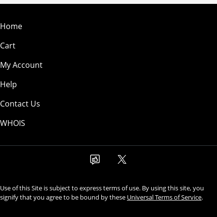
Home
Cart
My Account
Help
Contact Us
WHOIS
Use of this Site is subject to express terms of use. By using this site, you
signify that you agree to be bound by these
Universal Terms of Service
.